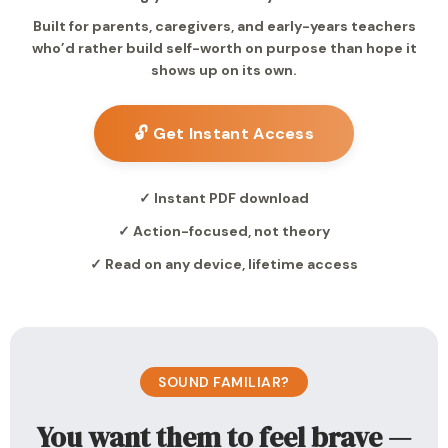
Built for parents, caregivers, and early-years teachers
who’d rather build self-worth on purpose than hope it
shows up on its own.
🔓 Get Instant Access
✓ Instant PDF download
✓ Action-focused, not theory
✓ Read on any device, lifetime access
SOUND FAMILIAR?
You want them to feel brave —