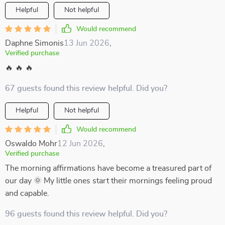
Helpful
Not helpful
Would recommend
Daphne Simonis
13 Jun 2026
,
Verified purchase
🔥 🔥 🔥
67 guests found this review helpful. Did you?
Helpful
Not helpful
Would recommend
Oswaldo Mohr
12 Jun 2026
,
Verified purchase
The morning affirmations have become a treasured part of
our day 🌞 My little ones start their mornings feeling proud
and capable.
96 guests found this review helpful. Did you?