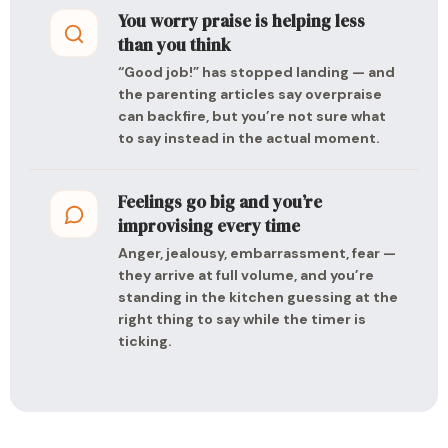
You worry praise is helping less
than you think
“Good job!” has stopped landing — and
the parenting articles say overpraise
can backfire, but you’re not sure what
to say instead in the actual moment.
Feelings go big and you’re
improvising every time
Anger, jealousy, embarrassment, fear —
they arrive at full volume, and you’re
standing in the kitchen guessing at the
right thing to say while the timer is
ticking.