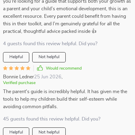
you’re looking for a guide that supports both your growth as
a parent and your child’s emotional development, this is an
excellent resource. Every parent could benefit from having
this in their toolkit, and I’m genuinely grateful for all the
practical, thoughtful advice packed inside 👍
4 guests found this review helpful. Did you?
Helpful
Not helpful
Would recommend
Bonnie Ledner
25 Jun 2026
,
Verified purchase
The parent's guide is incredibly helpful. It has given me the
tools to help my children build their self-esteem while
avoiding common pitfalls.
45 guests found this review helpful. Did you?
Helpful
Not helpful