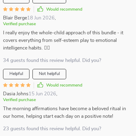
Would recommend
Blair Berge
18 Jun 2026
,
Verified purchase
I really enjoy the whole-child approach of this bundle - it
covers everything from self-esteem play to emotional
intelligence habits. 👍🏻
34 guests found this review helpful. Did you?
Helpful
Not helpful
Would recommend
Dasia Johns
15 Jun 2026
,
Verified purchase
The morning affirmations have become a beloved ritual in
our home, helping start each day on a positive note!
23 guests found this review helpful. Did you?