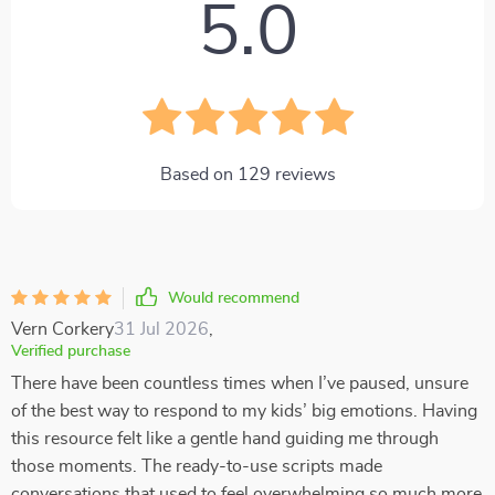
5.0
Based on
129
reviews
Would recommend
Vern Corkery
31 Jul 2026
,
Verified purchase
There have been countless times when I’ve paused, unsure
of the best way to respond to my kids’ big emotions. Having
this resource felt like a gentle hand guiding me through
those moments. The ready-to-use scripts made
conversations that used to feel overwhelming so much more