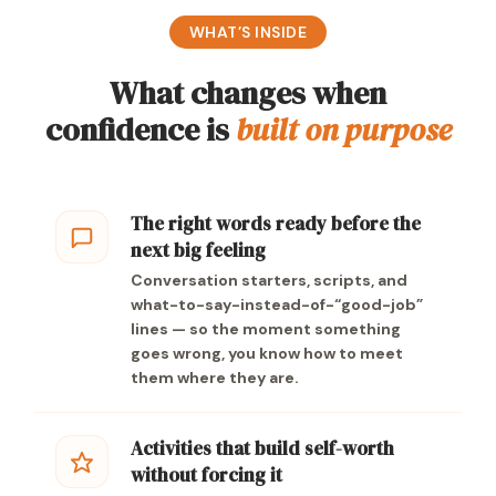
WHAT’S INSIDE
What changes when
confidence is
built on purpose
The right words ready before the
next big feeling
Conversation starters, scripts, and
what-to-say-instead-of-“good-job”
lines — so the moment something
goes wrong, you know how to meet
them where they are.
Activities that build self-worth
without forcing it