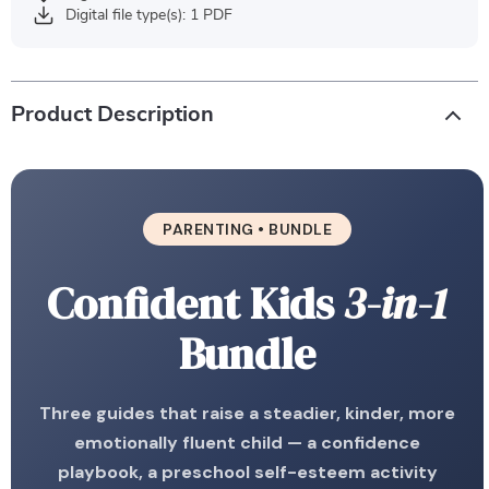
Digital file type(s): 1 PDF
Product Description
PARENTING • BUNDLE
Confident Kids
3-in-1
Bundle
Three guides that raise a steadier, kinder, more
emotionally fluent child — a confidence
playbook, a preschool self-esteem activity