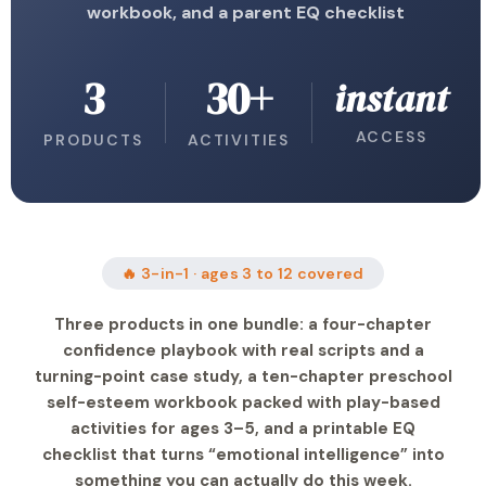
workbook, and a parent EQ checklist
3
30+
instant
ACCESS
PRODUCTS
ACTIVITIES
🔥 3-in-1 · ages 3 to 12 covered
Three products in one bundle: a four-chapter
confidence playbook with real scripts and a
turning-point case study, a ten-chapter preschool
self-esteem workbook packed with play-based
activities for ages 3–5, and a printable EQ
checklist that turns “emotional intelligence” into
something you can actually do this week.