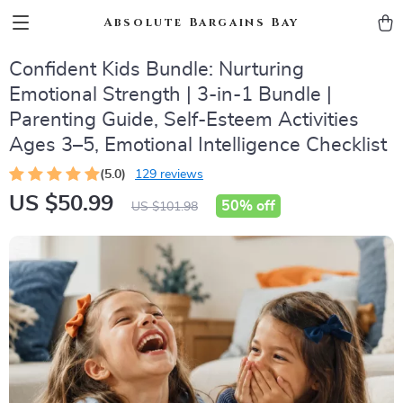
Absolute Bargains Bay
Confident Kids Bundle: Nurturing
Emotional Strength | 3-in-1 Bundle |
Parenting Guide, Self-Esteem Activities
Ages 3–5, Emotional Intelligence Checklist
(5.0)
129 reviews
US $50.99
50%
off
US $101.98