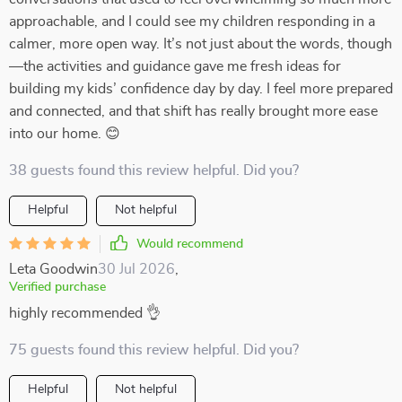
approachable, and I could see my children responding in a
calmer, more open way. It’s not just about the words, though
—the activities and guidance gave me fresh ideas for
building my kids’ confidence day by day. I feel more prepared
and connected, and that shift has really brought more ease
into our home. 😊
38 guests found this review helpful. Did you?
Helpful
Not helpful
Would recommend
Leta Goodwin
30 Jul 2026
,
Verified purchase
highly recommended 👌
75 guests found this review helpful. Did you?
Helpful
Not helpful