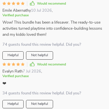
Would recommend
Emile Abernathy
10 Jul 2026
,
Verified purchase
Wow! This bundle has been a lifesaver. The ready-to-use
activities turned playtime into confidence-building lessons
and my kiddo loved them!
74 guests found this review helpful. Did you?
Helpful
Not helpful
Would recommend
Evalyn Rath
7 Jul 2026
,
Verified purchase
❤️
34 guests found this review helpful. Did you?
Helpful
Not helpful