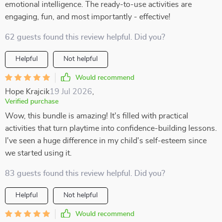
emotional intelligence. The ready-to-use activities are
engaging, fun, and most importantly - effective!
62 guests found this review helpful. Did you?
Helpful
Not helpful
Would recommend
Hope Krajcik
19 Jul 2026
,
Verified purchase
Wow, this bundle is amazing! It's filled with practical
activities that turn playtime into confidence-building lessons.
I've seen a huge difference in my child's self-esteem since
we started using it.
83 guests found this review helpful. Did you?
Helpful
Not helpful
Would recommend