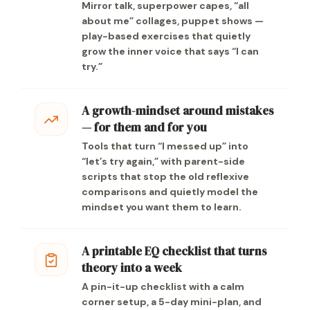
Mirror talk, superpower capes, “all
about me” collages, puppet shows —
play-based exercises that quietly
grow the inner voice that says “I can
try.”
A growth-mindset around mistakes
— for them and for you
Tools that turn “I messed up” into
“let’s try again,” with parent-side
scripts that stop the old reflexive
comparisons and quietly model the
mindset you want them to learn.
A printable EQ checklist that turns
theory into a week
A pin-it-up checklist with a calm
corner setup, a 5-day mini-plan, and