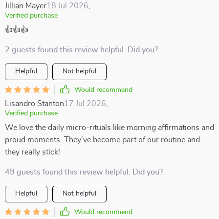
Jillian Mayer
18 Jul 2026
,
Verified purchase
👍👍👍
2 guests found this review helpful. Did you?
Helpful
Not helpful
Would recommend
Lisandro Stanton
17 Jul 2026
,
Verified purchase
We love the daily micro-rituals like morning affirmations and
proud moments. They've become part of our routine and
they really stick!
49 guests found this review helpful. Did you?
Helpful
Not helpful
Would recommend