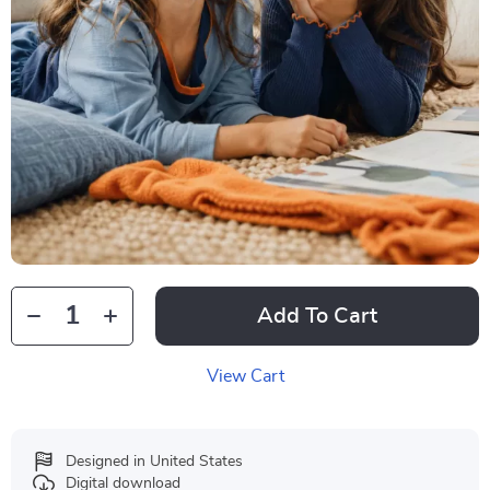
Add To Cart
View Cart
Designed in United States
Digital download