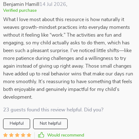
Benjamin Hamill
14 Jul 2026
,
Verified purchase
What I love most about this resource is how naturally it
weaves growth-mindset practices into everyday moments
without it feeling like “work.” The activities are fun and
engaging, so my child actually asks to do them, which has
been such a pleasant surprise. I’ve noticed little shifts—like
more patience during challenges and a willingness to try
again instead of giving up right away. Those small changes
have added up to real behavior wins that make our days run
more smoothly. It’s reassuring to have something that feels
both enjoyable and genuinely impactful for my child’s
development.
23 guests found this review helpful. Did you?
Helpful
Not helpful
Would recommend