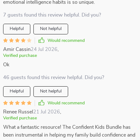
emotional intelligence habits is so unique.
7 guests found this review helpful. Did you?
Helpful
Not helpful
Would recommend
Amir Cassin
24 Jul 2026
,
Verified purchase
Ok
46 guests found this review helpful. Did you?
Helpful
Not helpful
Would recommend
Renee Russel
21 Jul 2026
,
Verified purchase
What a fantastic resource! The Confident Kids Bundle has
been instrumental in helping my family build confidence and