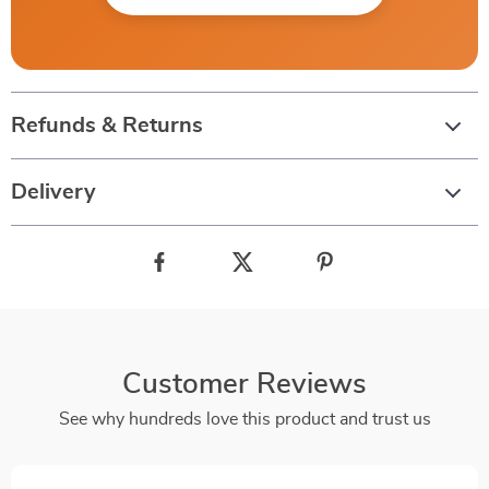
Refunds & Returns
Delivery
Customer Reviews
See why hundreds love this product and trust us