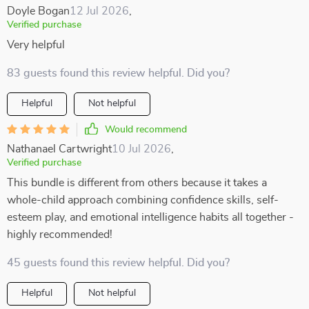
Doyle Bogan
12 Jul 2026
,
Verified purchase
Very helpful
83 guests found this review helpful. Did you?
Helpful
Not helpful
Would recommend
Nathanael Cartwright
10 Jul 2026
,
Verified purchase
This bundle is different from others because it takes a
whole-child approach combining confidence skills, self-
esteem play, and emotional intelligence habits all together -
highly recommended!
45 guests found this review helpful. Did you?
Helpful
Not helpful