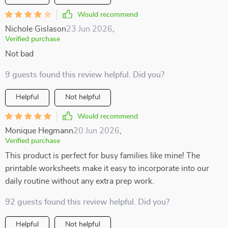
Would recommend
Nichole Gislason
23 Jun 2026
,
Verified purchase
Not bad
9 guests found this review helpful. Did you?
Helpful
Not helpful
Would recommend
Monique Hegmann
20 Jun 2026
,
Verified purchase
This product is perfect for busy families like mine! The
printable worksheets make it easy to incorporate into our
daily routine without any extra prep work.
92 guests found this review helpful. Did you?
Helpful
Not helpful