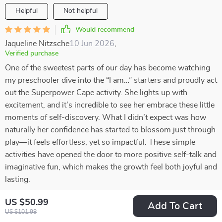
Helpful
Not helpful
Would recommend
Jaqueline Nitzsche
10 Jun 2026
,
Verified purchase
One of the sweetest parts of our day has become watching
my preschooler dive into the “I am…” starters and proudly act
out the Superpower Cape activity. She lights up with
excitement, and it’s incredible to see her embrace these little
moments of self-discovery. What I didn’t expect was how
naturally her confidence has started to blossom just through
play—it feels effortless, yet so impactful. These simple
activities have opened the door to more positive self-talk and
imaginative fun, which makes the growth feel both joyful and
lasting.
98 guests found this review helpful. Did you?
US $50.99
Add To Cart
US $101.98
Helpful
Not helpful