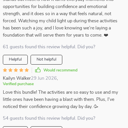
opportunities for building confidence and emotional
strength, and it does so in a way that feels natural, not
forced. Watching my child light up during these activities
has been such a joy, and I love knowing we’re laying a
foundation that will serve them for years to come. ❤️
61 guests found this review helpful. Did you?
Helpful
Not helpful
Would recommend
Kailyn Walker
29 Jun 2026
,
Verified purchase
Love this bundle! The activities are so easy to use and my
little ones have been having a blast with them. Plus, I've
noticed their confidence growing day by day. 🥳
54 guests found this review helpful. Did you?