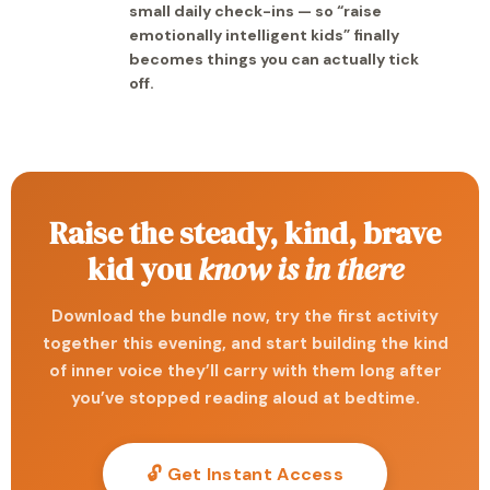
small daily check-ins — so “raise
emotionally intelligent kids” finally
becomes things you can actually tick
off.
Raise the steady, kind, brave
kid you
know is in there
Download the bundle now, try the first activity
together this evening, and start building the kind
of inner voice they’ll carry with them long after
you’ve stopped reading aloud at bedtime.
🔓 Get Instant Access