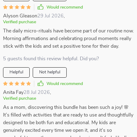
Would recommend
Alyson Gleason
29 Jul 2026
,
Verified purchase
The daily micro-rituals have become part of our routine now.
Morning affirmations and celebrating proud moments really
stick with the kids and set a positive tone for their day.
5 guests found this review helpful. Did you?
Helpful
Not helpful
Would recommend
Anita Fay
28 Jul 2026
,
Verified purchase
As a mom, discovering this bundle has been such a joy! 🌸
It’s filled with activities that are ready to use and thoughtfully
designed to be both fun and educational. My kids are
genuinely excited every time we open it, and it’s so