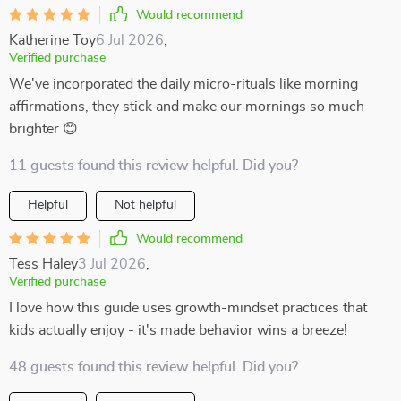
Would recommend
Katherine Toy
6 Jul 2026
,
Verified purchase
We've incorporated the daily micro-rituals like morning
affirmations, they stick and make our mornings so much
brighter 😊
11 guests found this review helpful. Did you?
Helpful
Not helpful
Would recommend
Tess Haley
3 Jul 2026
,
Verified purchase
I love how this guide uses growth-mindset practices that
kids actually enjoy - it's made behavior wins a breeze!
48 guests found this review helpful. Did you?