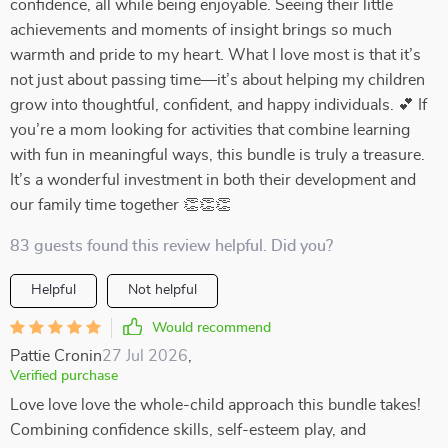
confidence, all while being enjoyable. Seeing their little
achievements and moments of insight brings so much
warmth and pride to my heart. What I love most is that it’s
not just about passing time—it’s about helping my children
grow into thoughtful, confident, and happy individuals. 💕 If
you’re a mom looking for activities that combine learning
with fun in meaningful ways, this bundle is truly a treasure.
It’s a wonderful investment in both their development and
our family time together 👏👏👏
83 guests found this review helpful. Did you?
Helpful
Not helpful
Would recommend
Pattie Cronin
27 Jul 2026
,
Verified purchase
Love love love the whole-child approach this bundle takes!
Combining confidence skills, self-esteem play, and