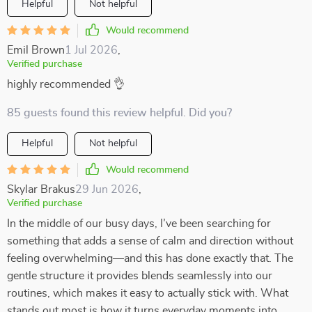
Helpful
Not helpful
Would recommend
Emil Brown
1 Jul 2026
,
Verified purchase
highly recommended 👌
85 guests found this review helpful. Did you?
Helpful
Not helpful
Would recommend
Skylar Brakus
29 Jun 2026
,
Verified purchase
In the middle of our busy days, I’ve been searching for
something that adds a sense of calm and direction without
feeling overwhelming—and this has done exactly that. The
gentle structure it provides blends seamlessly into our
routines, which makes it easy to actually stick with. What
stands out most is how it turns everyday moments into