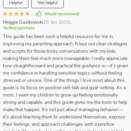
Helpful
Not helpful
Would recommend
Meggie Gusikowski
26 Jun 2026
,
Verified purchase
This guide has been such a helpful resource for me in
improving my parenting approach. It lays out clear strategies
and scripts for those tricky conversations with my kids,
making them feel much more manageable. I really appreciate
how straightforward and practical the guidance is—it’s given
me confidence in handling sensitive topics without feeling
stressed or unsure. One of the things I love most about this
guide is its focus on positive self-talk and goal-setting. As a
mom, I want my children to grow up feeling emotionally
strong and capable, and this guide gives me the tools to help
make that happen. It’s not just about managing behavior—
it’s about teaching them to understand themselves, express
their feelings, and approach challenges with a positive