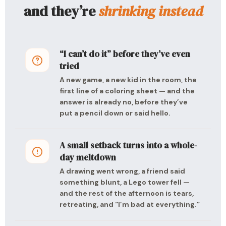
and they’re
shrinking instead
“I can’t do it” before they’ve even
tried
A new game, a new kid in the room, the
first line of a coloring sheet — and the
answer is already no, before they’ve
put a pencil down or said hello.
A small setback turns into a whole-
day meltdown
A drawing went wrong, a friend said
something blunt, a Lego tower fell —
and the rest of the afternoon is tears,
retreating, and “I’m bad at everything.”