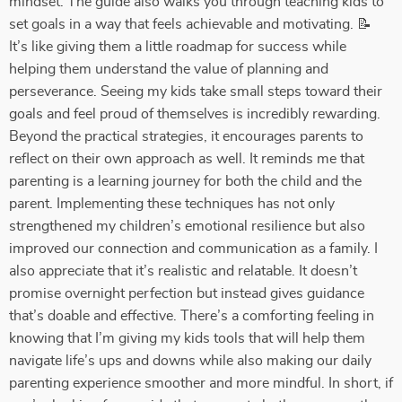
mindset. The guide also walks you through teaching kids to
set goals in a way that feels achievable and motivating. 📝
It’s like giving them a little roadmap for success while
helping them understand the value of planning and
perseverance. Seeing my kids take small steps toward their
goals and feel proud of themselves is incredibly rewarding.
Beyond the practical strategies, it encourages parents to
reflect on their own approach as well. It reminds me that
parenting is a learning journey for both the child and the
parent. Implementing these techniques has not only
strengthened my children’s emotional resilience but also
improved our connection and communication as a family. I
also appreciate that it’s realistic and relatable. It doesn’t
promise overnight perfection but instead gives guidance
that’s doable and effective. There’s a comforting feeling in
knowing that I’m giving my kids tools that will help them
navigate life’s ups and downs while also making our daily
parenting experience smoother and more mindful. In short, if