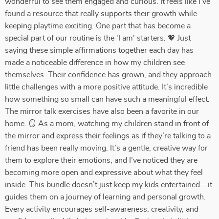
wonderful to see them engaged and curious. It feels like I’ve
found a resource that really supports their growth while
keeping playtime exciting. One part that has become a
special part of our routine is the 'I am' starters. 💖 Just
saying these simple affirmations together each day has
made a noticeable difference in how my children see
themselves. Their confidence has grown, and they approach
little challenges with a more positive attitude. It’s incredible
how something so small can have such a meaningful effect.
The mirror talk exercises have also been a favorite in our
home. 🪞 As a mom, watching my children stand in front of
the mirror and express their feelings as if they’re talking to a
friend has been really moving. It’s a gentle, creative way for
them to explore their emotions, and I’ve noticed they are
becoming more open and expressive about what they feel
inside. This bundle doesn’t just keep my kids entertained—it
guides them on a journey of learning and personal growth.
Every activity encourages self-awareness, creativity, and