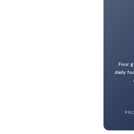
Four g
daily fo
PR