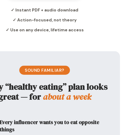
✓ Instant PDF + audio download
✓ Action-focused, not theory
✓ Use on any device, lifetime access
SOUND FAMILIAR?
y “healthy eating” plan looks
great — for
about a week
Every influencer wants you to eat opposite
things