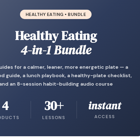
HEALTHY EATING • BUNDLE
Healthy Eating
4-in-1 Bundle
uides for a calmer, leaner, more energetic plate — a
od guide, a lunch playbook, a healthy-plate checklist,
and an 8-session habit-building audio course
4
30+
instant
ACCESS
ODUCTS
LESSONS