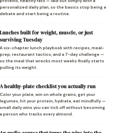
proteins, healthy fats — laid out simply with a
personalized daily plan, so the basics stop being a
debate and start being a routine.
Lunches built for weight, muscle, or just
surviving Tuesday
A six-chapter lunch playbook with recipes, meal-
prep, restaurant tactics, and a 7-day challenge —
so the meal that wrecks most weeks finally starts
pulling its weight.
A healthy-plate checklist you actually run
Color your plate, win on whole grains, get your
legumes, hit your protein, hydrate, eat mindfully —
small daily wins you can tick off without becoming
a person who tracks every almond.