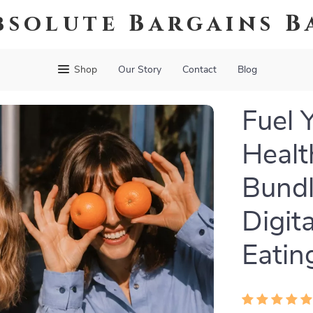
bsolute Bargains B
Shop
Our Story
Contact
Blog
Fuel 
Healt
Bundl
Digit
Eatin