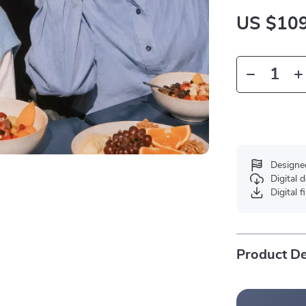
US $109
Designe
Digital
Digital f
Product De