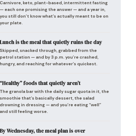
Carnivore, keto, plant-based, intermittent fasting
— each one promising the answer — and a year in,
you still don’t know what’s actually meant to be on
your plate.
Lunch is the meal that quietly ruins the day
Skipped, snacked through, grabbed from the
petrol station — and by 3 p.m. you’re crashed,
hungry, and reaching for whatever’s quickest.
“Healthy” foods that quietly aren’t
The granola bar with the daily sugar quota in it, the
smoothie that’s basically dessert, the salad
drowning in dressing — and you’re eating “well”
and still feeling worse.
By Wednesday, the meal plan is over