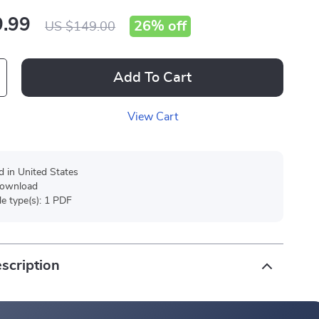
.99
26%
off
US $149.00
Add To Cart
View Cart
d in United States
 download
ile type(s): 1 PDF
scription