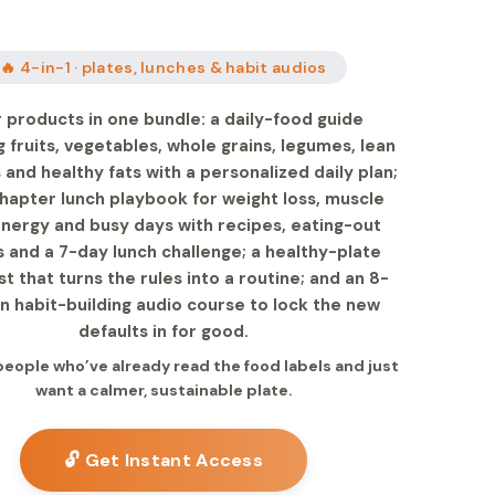
🔥 4-in-1 · plates, lunches & habit audios
 products in one bundle: a daily-food guide
 fruits, vegetables, whole grains, legumes, lean
 and healthy fats with a personalized daily plan;
chapter lunch playbook for weight loss, muscle
energy and busy days with recipes, eating-out
s and a 7-day lunch challenge; a healthy-plate
st that turns the rules into a routine; and an 8-
n habit-building audio course to lock the new
defaults in for good.
 people who’ve already read the food labels and just
want a calmer, sustainable plate.
🔓 Get Instant Access