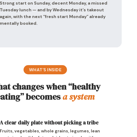
Strong start on Sunday, decent Monday, a missed
Tuesday lunch — and by Wednesday it’s takeout
again, with the next “fresh start Monday” already
mentally booked.
WHAT’S INSIDE
at changes when “healthy
eating” becomes
a system
A clear daily plate without picking a tribe
Fruits, vegetables, whole grains, legumes, lean