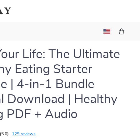
ay
Your Life: The Ultimate
hy Eating Starter
e | 4-in-1 Bundle
al Download | Healthy
g PDF + Audio
(5.0)
129 reviews