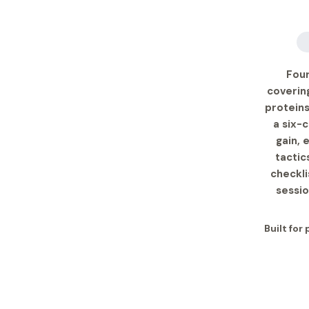
Four
covering
proteins
a six-
gain, 
tactic
checkli
sessio
Built for