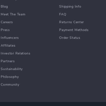
Blog
Shipping Info
Meet The Team
FAQ
Careers
Returns Center
Press
Payment Methods
Influencers
Order Status
Affiliates
Investor Relations
Partners
Sustainability
Philosophy
Community