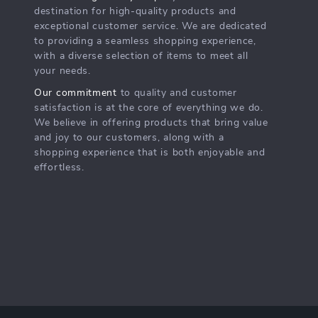
destination for high-quality products and
exceptional customer service. We are dedicated
to providing a seamless shopping experience,
with a diverse selection of items to meet all
your needs.
Our commitment
to quality and customer
satisfaction is at the core of everything we do.
We believe in offering products that bring value
and joy to our customers, along with a
shopping experience that is both enjoyable and
effortless.