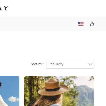
ay
Sort by :
Popularity