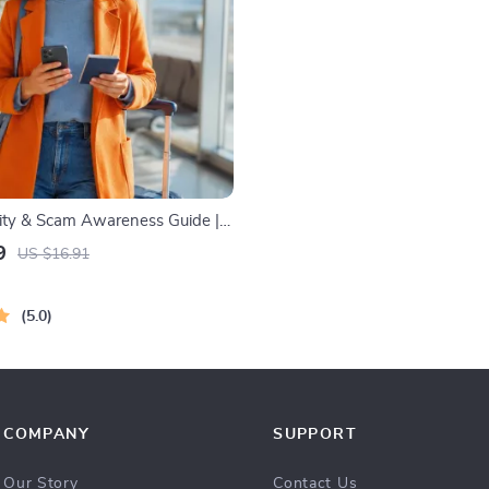
rity & Scam Awareness Guide |
ty Handbook for Tourists, Solo
9
US $16.91
Business Trips
5.0
COMPANY
SUPPORT
Our Story
Contact Us