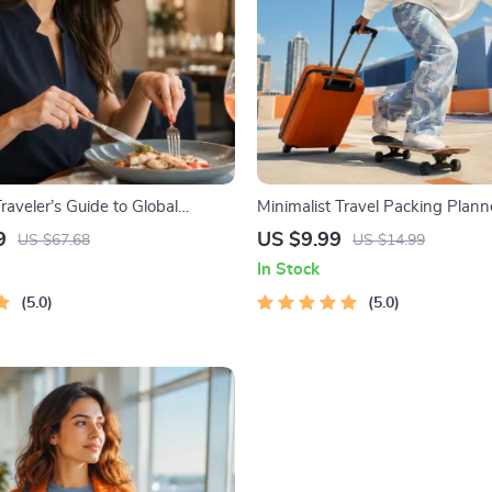
aveler’s Guide to Global
Minimalist Travel Packing Planne
Digital Download eBook for
Packing Guide for Light, Smart 
9
US $9.99
US $67.68
US $14.99
, Travel Etiquette, and
Free Trips
In Stock
al Manners
5.0
5.0