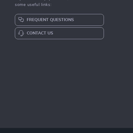
some useful links:
FREQUENT QUESTIONS
CONTACT US