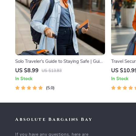
Solo Traveler’s Guide to Staying Safe | Guide
Travel Secu
| Digital Download PDF eBook | Solo Travel
Digital Safe
US $8.99
US $10.9
US $13.83
Safety Tips & Checklist | Travel Security
Travelers & 
In Stock
In Stock
Planning
5.0
Absolute Bargains Bay
If you have any questions, here are