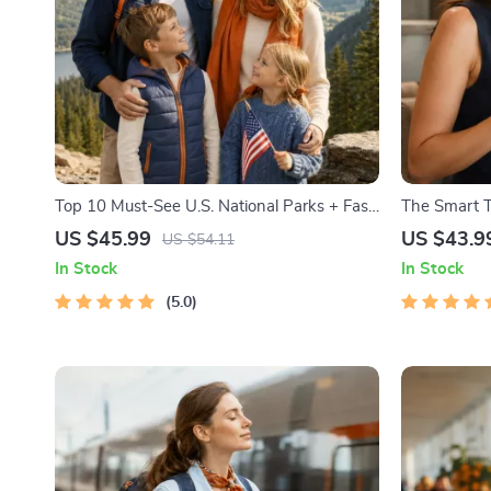
Top 10 Must-See U.S. National Parks + Fast
The Smart Tr
Facts | Digital Travel Guide eBook for Nature
Etiquette | 
US $45.99
US $43.9
US $54.11
Lovers, Hikers & Adventure Planners
Cultural Tips
In Stock
In Stock
Internation
5.0