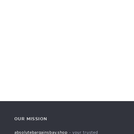
OUR MISSION
absolutebargainsbay.shop
- your trusted