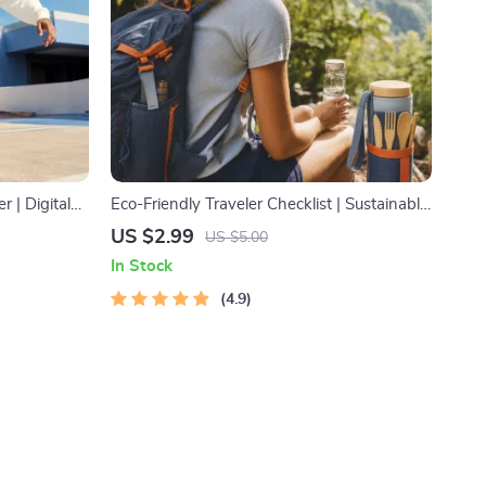
r | Digital
Eco-Friendly Traveler Checklist | Sustainable
& Stress-
Travel Digital Download | Zero Waste
US $2.99
US $5.00
Packing List, Green Travel Tips Guide
In Stock
4.9