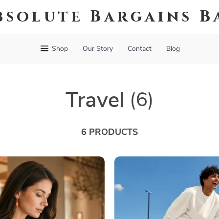
bsolute Bargains B
Shop
Our Story
Contact
Blog
Travel
(6)
6 PRODUCTS