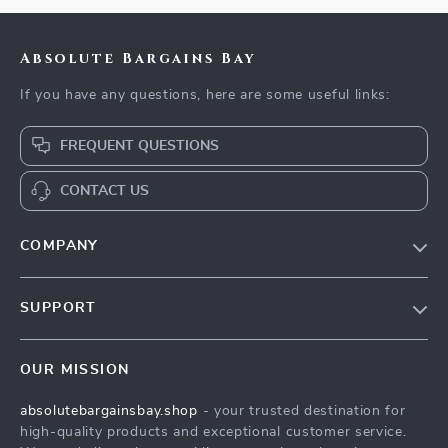
Absolute Bargains Bay
If you have any questions, here are some useful links:
FREQUENT QUESTIONS
CONTACT US
COMPANY
Our Story
SUPPORT
Blog
Contact Us
Meet The Team
OUR MISSION
Shipping Info
Careers
absolutebargainsbay.shop
- your trusted destination for
FAQ
Press
high-quality products and exceptional customer service.