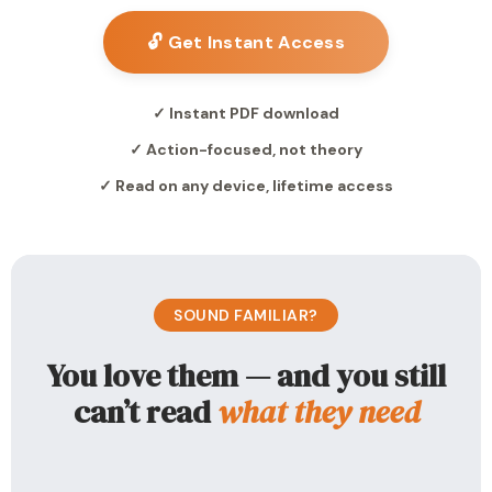
🔓 Get Instant Access
✓ Instant PDF download
✓ Action-focused, not theory
✓ Read on any device, lifetime access
SOUND FAMILIAR?
You love them — and you still
can’t read
what they need