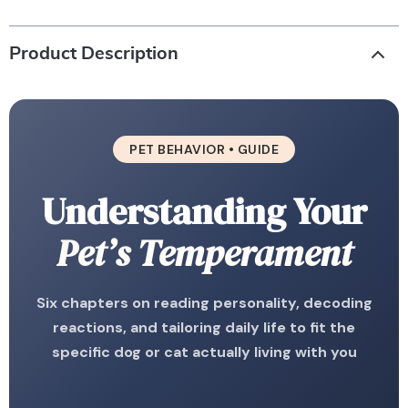
Product Description
PET BEHAVIOR • GUIDE
Understanding Your
Pet’s Temperament
Six chapters on reading personality, decoding
reactions, and tailoring daily life to fit the
specific dog or cat actually living with you