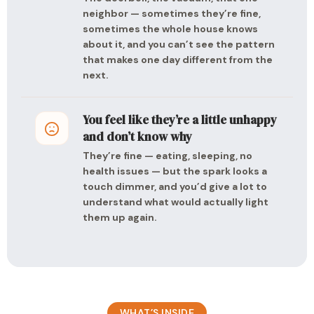
neighbor — sometimes they’re fine,
sometimes the whole house knows
about it, and you can’t see the pattern
that makes one day different from the
next.
You feel like they’re a little unhappy
and don’t know why
They’re fine — eating, sleeping, no
health issues — but the spark looks a
touch dimmer, and you’d give a lot to
understand what would actually light
them up again.
WHAT’S INSIDE