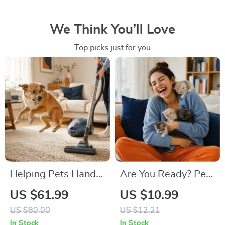
We Think You’ll Love
Top picks just for you
Helping Pets Handle
Are You Ready? Pet
Vacuum Stress
Adoption Decision
US $61.99
US $10.99
Workbook |
US $80.00
US $12.21
Printable Pet
In Stock
In Stock