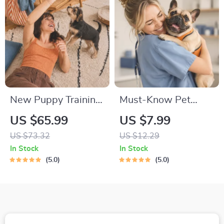
Growth & Happy
Mealtimes
New Puppy Training
Must-Know Pet
Starter Guide |
First-Aid Cheat
US $65.99
US $7.99
Printable Puppy
Sheet | Emergency
US $73.32
US $12.29
Training eBook for
Printable Guide for
In Stock
In Stock
Beginners | 4-Week
Pet Owners | Vet
5.0
5.0
Puppy Routine,
Tips
House-Training,
Commands,
Socialization & More