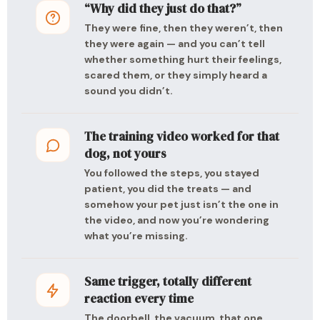
“Why did they just do that?”
They were fine, then they weren’t, then
they were again — and you can’t tell
whether something hurt their feelings,
scared them, or they simply heard a
sound you didn’t.
The training video worked for that
dog, not yours
You followed the steps, you stayed
patient, you did the treats — and
somehow your pet just isn’t the one in
the video, and now you’re wondering
what you’re missing.
Same trigger, totally different
reaction every time
The doorbell, the vacuum, that one