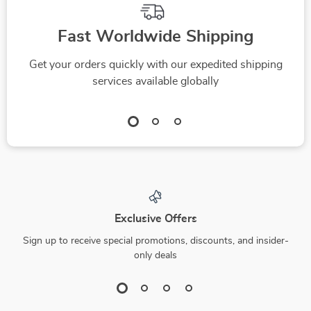
Fast Worldwide Shipping
Get your orders quickly with our expedited shipping
services available globally
Exclusive Offers
Sign up to receive special promotions, discounts, and insider-
only deals