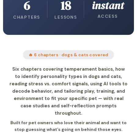
6
18
instant
ACCESS
CHAPTERS
LESSONS
🔥 6 chapters · dogs & cats covered
Six chapters covering temperament basics, how
to identify personality types in dogs and cats,
reading stress vs. comfort signals, using AI tools to
decode behavior, and tailoring play, training, and
environment to fit your specific pet — with real
case studies and self-reflection prompts
throughout.
Built for pet owners who love their animal and want to
stop guessing what’s going on behind those eyes.