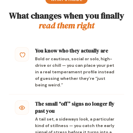
What changes when you finally
read them right
You know who they actually are
Bold or cautious, social or solo, high-
drive or chill — you can place your pet
in a real temperament profile instead
of guessing whether they’re “just
being weird.”
The small “off” signs no longer fly
past you
A tail set, a sideways look, a particular
kind of stillness — you catch the early
signal of stress before it turns into a