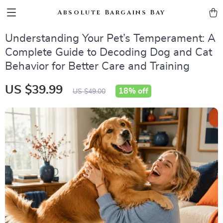
Absolute Bargains Bay
Understanding Your Pet’s Temperament: A
Complete Guide to Decoding Dog and Cat
Behavior for Better Care and Training
US $39.99
18%
off
US $49.00