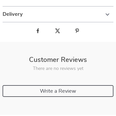
Delivery
Customer Reviews
There are no reviews yet
Write a Review