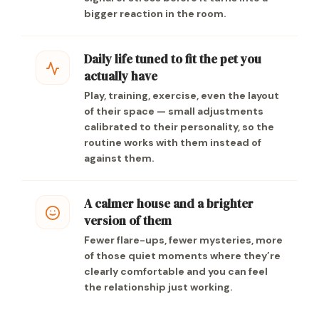
bigger reaction in the room.
Daily life tuned to fit the pet you
actually have
Play, training, exercise, even the layout
of their space — small adjustments
calibrated to their personality, so the
routine works with them instead of
against them.
A calmer house and a brighter
version of them
Fewer flare-ups, fewer mysteries, more
of those quiet moments where they’re
clearly comfortable and you can feel
the relationship just working.