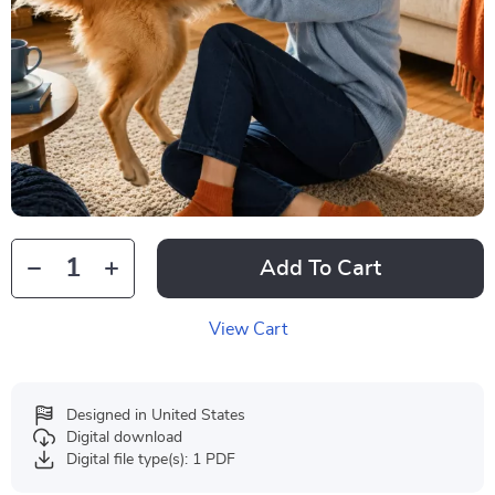
Add To Cart
View Cart
Designed in United States
Digital download
Digital file type(s): 1 PDF