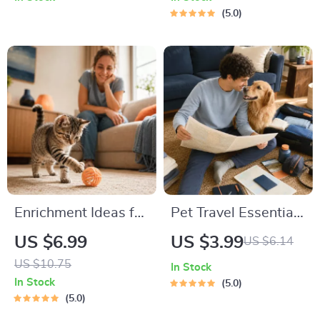
Adoption Guide
5.0
Enrichment Ideas for
Pet Travel Essentials
Indoor Cats |
Checklist for Safe
US $6.99
US $3.99
US $6.14
Printable Cat
Trips | Printable Pet
US $10.75
In Stock
Enrichment Guide |
Travel Planner |
In Stock
5.0
DIY Toys, Play
Road Trip & Vacation
5.0