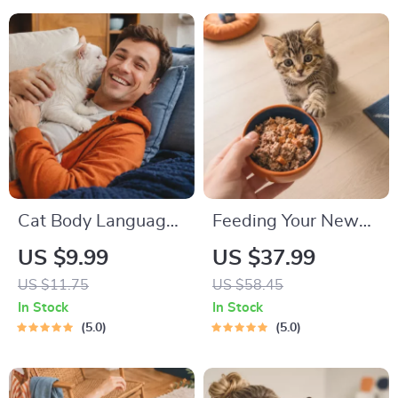
Routines, and Cat-
Packing List for
Friendly Home Tips
Dogs & Cats
Cat Body Language
Feeding Your New
& Behavior Cheat
Kitten Right |
US $9.99
US $37.99
Sheet | Printable Cat
Essential Kitten
US $11.75
US $58.45
Communication
Nutrition eBook |
In Stock
In Stock
Guide | Learn Feline
Learn What Food to
5.0
5.0
Signals, Postures &
Start a New Kitten
Meows
On for Healthy