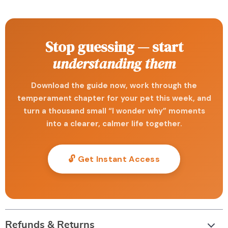
Stop guessing — start
understanding them
Download the guide now, work through the
temperament chapter for your pet this week, and
turn a thousand small “I wonder why” moments
into a clearer, calmer life together.
🔓 Get Instant Access
Refunds & Returns