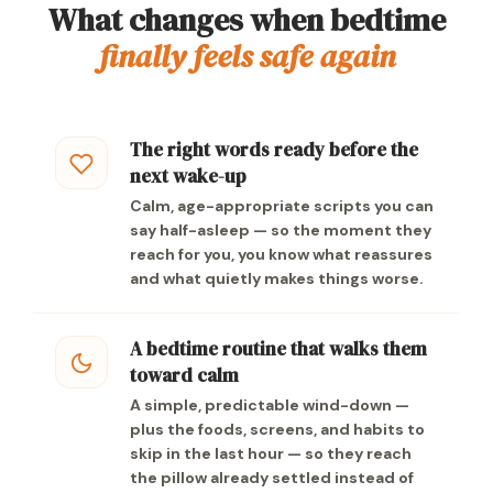
What changes when bedtime
finally feels safe again
The right words ready before the
next wake-up
Calm, age-appropriate scripts you can
say half-asleep — so the moment they
reach for you, you know what reassures
and what quietly makes things worse.
A bedtime routine that walks them
toward calm
A simple, predictable wind-down —
plus the foods, screens, and habits to
skip in the last hour — so they reach
the pillow already settled instead of