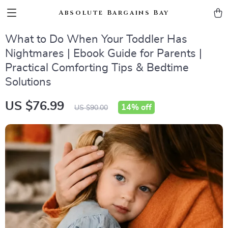
Absolute Bargains Bay
What to Do When Your Toddler Has
Nightmares | Ebook Guide for Parents |
Practical Comforting Tips & Bedtime
Solutions
US $76.99
14%
off
US $90.00