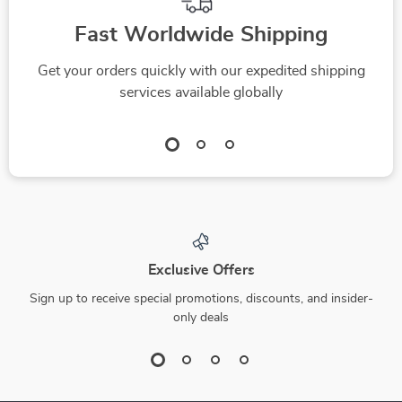
Fast Worldwide Shipping
Get your orders quickly with our expedited shipping
services available globally
Exclusive Offers
Sign up to receive special promotions, discounts, and insider-
only deals