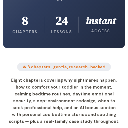
8
24
instant
ACCESS
CHAPTERS
LESSONS
🔥 8 chapters · gentle, research-backed
Eight chapters covering why nightmares happen,
how to comfort your toddler in the moment,
calming bedtime routines, daytime emotional
security, sleep-environment redesign, when to
seek professional help, and an AI bonus section
with personalized bedtime stories and soothing
scripts — plus a real-family case study throughout.