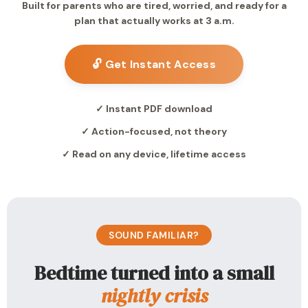
Built for parents who are tired, worried, and ready for a
plan that actually works at 3 a.m.
🔓 Get Instant Access
✓ Instant PDF download
✓ Action-focused, not theory
✓ Read on any device, lifetime access
SOUND FAMILIAR?
Bedtime turned into a small
nightly crisis