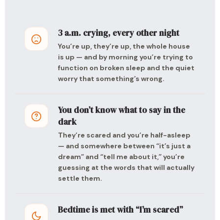
3 a.m. crying, every other night
You’re up, they’re up, the whole house
is up — and by morning you’re trying to
function on broken sleep and the quiet
worry that something’s wrong.
You don’t know what to say in the
dark
They’re scared and you’re half-asleep
— and somewhere between “it’s just a
dream” and “tell me about it,” you’re
guessing at the words that will actually
settle them.
Bedtime is met with “I’m scared”