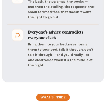
The bath, the pajamas, the books —
and then the stalling, the requests, the
small terrified face that doesn’t want
the light to go out.
Everyone’s advice contradicts
everyone else’s
Bring them to your bed, never bring
them to your bed, talk it through, don’t
talk it through — and you’d really like
one clear voice when it’s the middle of
the night.
WHAT’S INSIDE