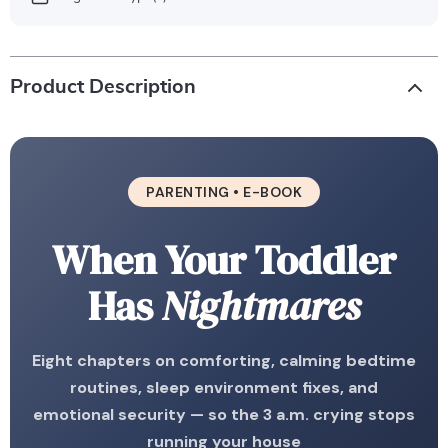
Product Description
PARENTING • E-BOOK
When Your Toddler
Has
Nightmares
Eight chapters on comforting, calming bedtime
routines, sleep environment fixes, and
emotional security — so the 3 a.m. crying stops
running your house