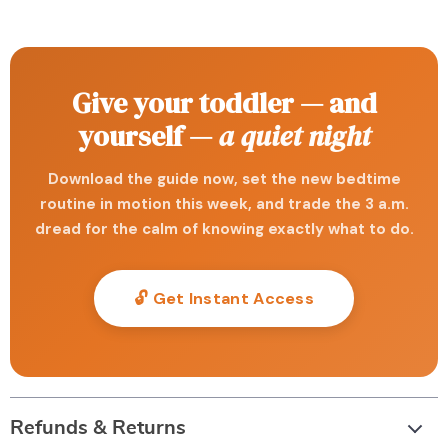
Give your toddler — and
yourself —
a quiet night
Download the guide now, set the new bedtime
routine in motion this week, and trade the 3 a.m.
dread for the calm of knowing exactly what to do.
🔓 Get Instant Access
Refunds & Returns