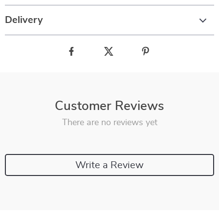
Delivery
Customer Reviews
There are no reviews yet
Write a Review