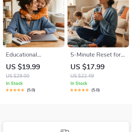
Emotional
Intelligence
Connection
Checklist
Educational
5-Minute Reset for
Storybook for
Exhausted Parents
US $19.99
US $17.99
Growing Minds |
(3 in 1) | Audio
US $29.00
US $22.49
Kids eBook | Digital
Course | Mindfulness
In Stock
In Stock
Download |
Breathing, Emotional
5.0
5.0
Imaginative Stories
Reset & Energy
with Lessons |
Boost
Learning Story
Collection PDF