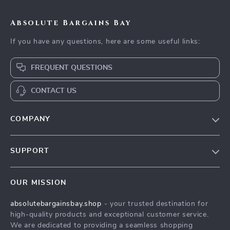
Absolute Bargains Bay
If you have any questions, here are some useful links:
FREQUENT QUESTIONS
CONTACT US
COMPANY
Our Story
SUPPORT
Blog
Contact Us
Meet The Team
OUR MISSION
Shipping Info
Careers
absolutebargainsbay.shop
- your trusted destination for
FAQ
Press
high-quality products and exceptional customer service.
Returns Center
Influencers
We are dedicated to providing a seamless shopping