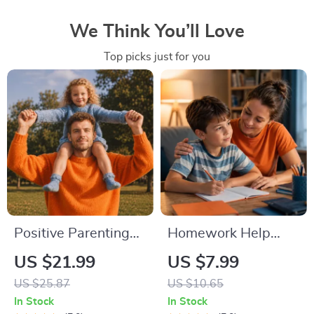
We Think You’ll Love
Top picks just for you
Positive Parenting
Homework Help
Tips Guide | Gentle
Made Easy Toolkit
US $21.99
US $7.99
Parenting eBook |
for Parents –
US $25.87
US $10.65
Empathic
Printable Guide for
In Stock
In Stock