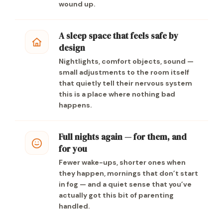
wound up.
A sleep space that feels safe by
design
Nightlights, comfort objects, sound —
small adjustments to the room itself
that quietly tell their nervous system
this is a place where nothing bad
happens.
Full nights again — for them, and
for you
Fewer wake-ups, shorter ones when
they happen, mornings that don’t start
in fog — and a quiet sense that you’ve
actually got this bit of parenting
handled.