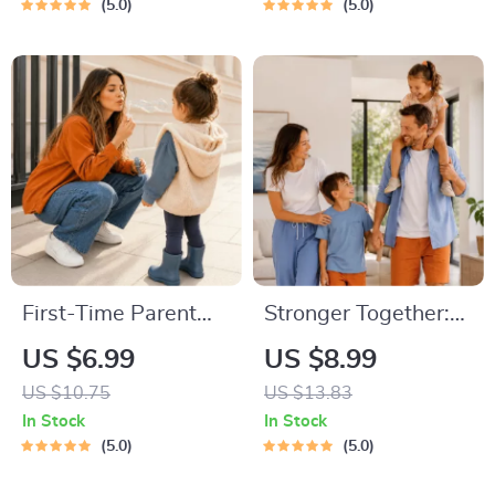
Communication |
Creating Study
5.0
5.0
Digital Download for
Habits, Homework
Moms & Dads
Strategies &
Independent
Learning
First-Time Parent
Stronger Together:
Survival Guide –
Family Bonding Pack
US $6.99
US $8.99
Newborn Care,
| Digital Family
US $10.75
US $13.83
Sleep Tips,
Activities Guide for
In Stock
In Stock
Emotional Support &
Kids & Parents |
5.0
5.0
Parenting Strategies
Printable At-Home