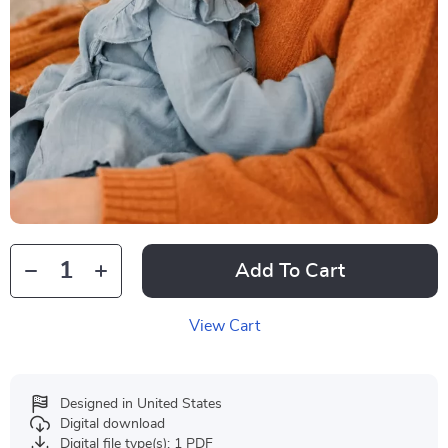
Add To Cart
View Cart
Designed in United States
Digital download
Digital file type(s): 1 PDF