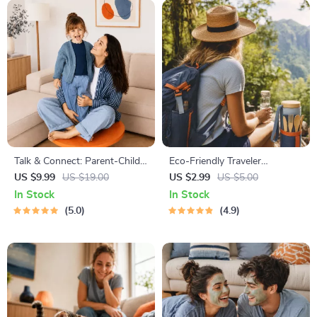
| Self-Improvement Planner
Talk & Connect: Parent-Child
Eco-Friendly Traveler
Communication Workbook –
Checklist | Sustainable Travel
US $9.99
US $19.00
US $2.99
US $5.00
Positive Parenting Guide for
Digital Download | Zero
In Stock
In Stock
Stronger Family Bonds,
Waste Packing List, Green
5.0
4.9
Conversation Starters, and
Travel Tips Guide
Emotional Connection