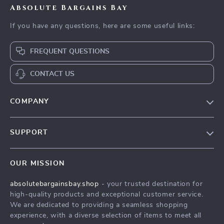
Absolute Bargains Bay
If you have any questions, here are some useful links:
FREQUENT QUESTIONS
CONTACT US
COMPANY
Our Story
SUPPORT
Blog
Contact Us
Meet The Team
OUR MISSION
Shipping Info
Careers
absolutebargainsbay.shop
- your trusted destination for
FAQ
Press
high-quality products and exceptional customer service.
Returns Center
Influencers
We are dedicated to providing a seamless shopping
experience, with a diverse selection of items to meet all
Payment Methods
Affiliates