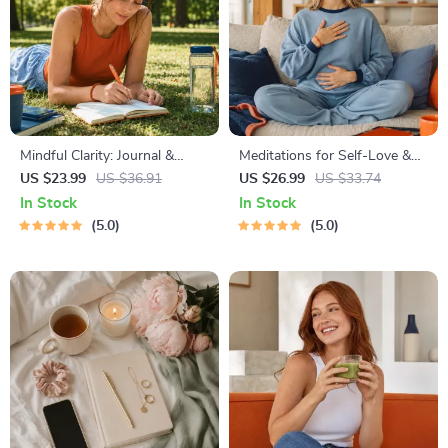
Mindful Clarity: Journal &
Meditations for Self-Love &
Prompts | Printable Journal
Worthiness | Audio Course |
US $23.99
US $36.91
US $26.99
US $33.74
with Daily Mindfulness
Guided Meditations,
In Stock
In Stock
Prompts, Gratitude Exercises
Affirmations & Mindfulness
5.0
5.0
& Reflective Quotes for
for Confidence, Calm, and
Mental Well-Being
Inner Healing