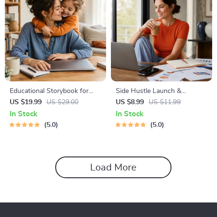
Educational Storybook for
Side Hustle Launch &
Growing Minds | Kids eBook |
Monetization Guide – Low-
US $19.99
US $29.00
US $8.99
US $11.99
Digital Download |
Risk Startup Playbook with
In Stock
In Stock
Imaginative Stories with
The MVP Strategy, Building a
5.0
5.0
Lessons | Learning Story
Simple Sales Funnel, Pricing,
Collection PDF
and First Customer Tactics
Load More