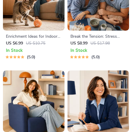
Enrichment Ideas for Indoor
Break the Tension: Stress
Cats | Printable Cat
Relief Techniques – Breathing
US $6.99
US $10.75
US $8.99
US $17.98
Enrichment Guide | DIY Toys,
Exercises, Quick Meditations,
In Stock
In Stock
Play Routines, and Cat-
Grounding Techniques, and
5.0
5.0
Friendly Home Tips
Time Management Tips to
Reduce Stress