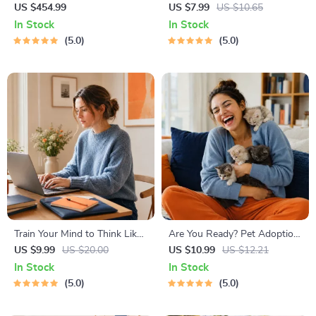
Property Ownership | 10-in-1
Life | Digital Skills Guide PDF,
US $454.99
US $7.99
US $10.65
Guides, eBooks & Checklists |
Safe Internet Use, Online
In Stock
In Stock
How to Buy Rental Property
Communication Etiquette,
5.0
5.0
Made Easy
Tech Confidence eBook,
Digital Competence Checklist
Train Your Mind to Think Like
Are You Ready? Pet Adoption
a Millionaire | Digital
Decision Workbook | Printable
US $9.99
US $20.00
US $10.99
US $12.21
Download PDF eBook |
Pet Adoption Guide
In Stock
In Stock
Millionaire Mindset | Money
5.0
5.0
Mindset Workbook |
Abundance & Wealth Growth