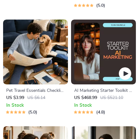
Using Safe Spaces
Tests & Idea Scorecard
5.0
(Ebook)
Pet Travel Essentials Checklist
AI Marketing Starter Toolkit –
for Safe Trips | Printable Pet
10-in-1 Digital Bundle for
US $3.99
US $6.14
US $468.99
US $521.10
Travel Planner | Road Trip &
Beginners
In Stock
In Stock
Vacation Packing List for
5.0
4.8
Dogs & Cats