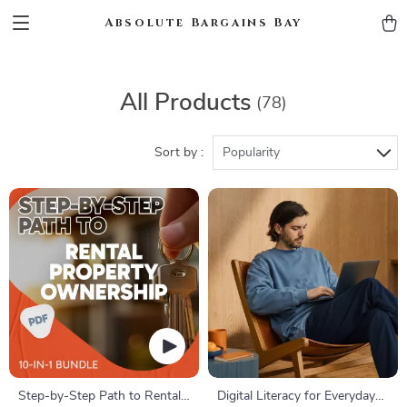
Absolute Bargains Bay
All Products
(78)
Sort by :
Popularity
Step-by-Step Path to Rental
Digital Literacy for Everyday