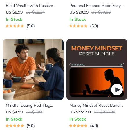
Build Wealth with Passive
Personal Finance Made Easy
Income Ideas | Digital
Ebook – Budgeting, Saving,
US $8.99
US $11.24
US $20.99
US $30.00
Download PDF eBook |
Investing & Debt Management
In Stock
In Stock
Financial Freedom Roadmap |
Guide for Financial Freedom
5.0
5.0
Side Hustle to Passive
Income | Beginner-Friendly
Instant Download | Money &
Finance Planner & Checklist
Mindful Dating Red-Flag
Money Mindset Reset Bundle
Checklist | Printable Dating
– Mindset Shifts for New
US $4.99
US $5.87
US $455.99
US $911.98
Checklist for Emotional Safety
Entrepreneurs 10-in-1
In Stock
In Stock
& Boundaries | Spot Red
5.0
4.8