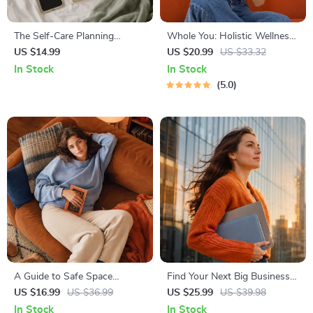
The Self-Care Planning
Whole You: Holistic Wellness
Handbook
Guide | Beginner Wellness
US $14.99
US $20.99
US $33.32
Ebook | Digital Download on
In Stock
In Stock
Nutrition, Exercise, Mental
5.0
Health & Self-Care
A Guide to Safe Space
Find Your Next Big Business
Mapping | Digital Ebook on
Idea Toolkit – Trendspotting,
US $16.99
US $36.99
US $25.99
US $39.98
Understanding, Creating &
Market Gaps, Validation, MVP
In Stock
In Stock